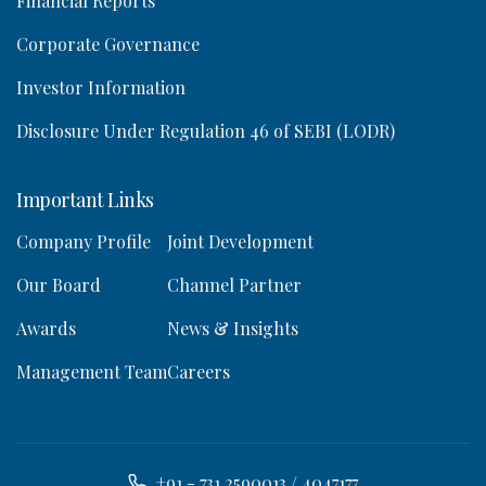
Financial Reports
Corporate Governance
Investor Information
Disclosure Under Regulation 46 of SEBI (LODR)
Important Links
Company Profile
Joint Development
Our Board
Channel Partner
Awards
News & Insights
Management Team
Careers
+91 - 731 2590013 / 4047177