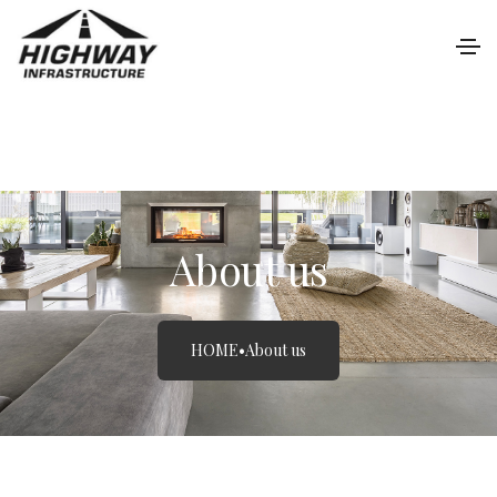
About us
HOME
•
About us