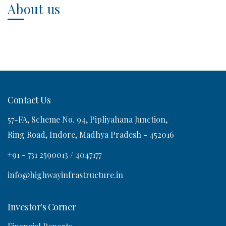
About us
Contact Us
57-FA, Scheme No. 94, Pipliyahana Junction,
Ring Road, Indore, Madhya Pradesh - 452016
+91 - 731 2590013 / 4047177
info@highwayinfrastructure.in
Investor's Corner