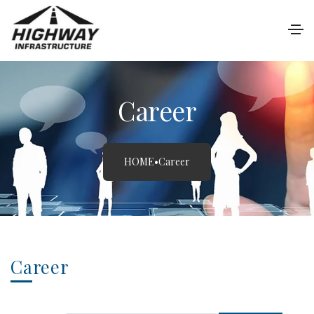
Career
HOME
•
Career
Career