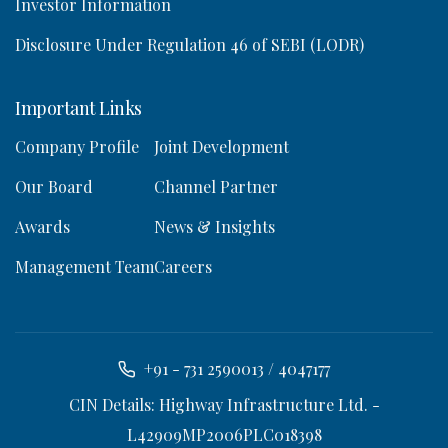
Investor Information
Disclosure Under Regulation 46 of SEBI (LODR)
Important Links
Company Profile
Joint Development
Our Board
Channel Partner
Awards
News & Insights
Management Team
Careers
+91 - 731 2590013 / 4047177
CIN Details: Highway Infrastructure Ltd. -
L42909MP2006PLC018398