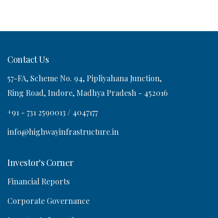
Contact Us
57-FA, Scheme No. 94, Pipliyahana Junction,
Ring Road, Indore, Madhya Pradesh - 452016
+91 - 731 2590013 / 4047177
info@highwayinfrastructure.in
Investor's Corner
Financial Reports
Corporate Governance