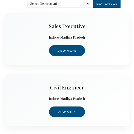
SEARCH JOB
Sales Executive
Indore, Madhya Pradesh
VIEW MORE
Civil Engineer
Indore, Madhya Pradesh
VIEW MORE