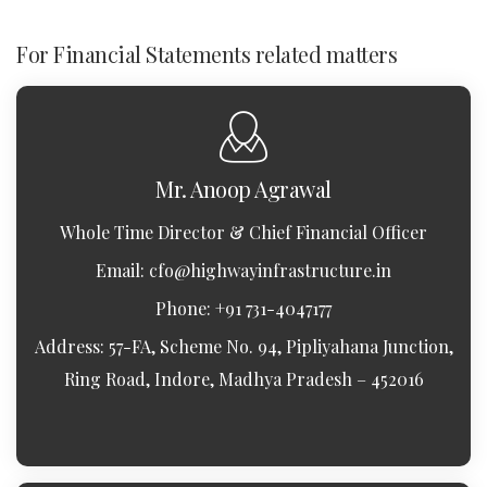
For Financial Statements related matters
Mr. Anoop Agrawal
Whole Time Director & Chief Financial Officer
Email:
cfo@highwayinfrastructure.in
Phone: +91 731-4047177
Address: 57-FA, Scheme No. 94, Pipliyahana Junction,
Ring Road, Indore, Madhya Pradesh – 452016