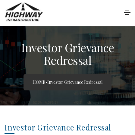
Investor Grievance
Redressal
HOME
•
Investor Grievance Redressal
Investor Grievance Redressal