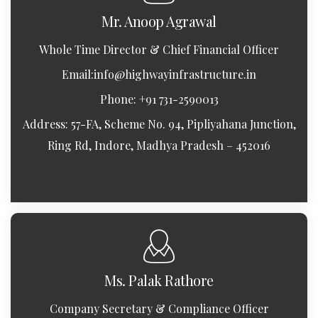
Mr. Anoop Agrawal
Whole Time Director & Chief Financial Officer
Email:
info@highwayinfrastructure.in
Phone: +91 731-2590013
Address: 57-FA, Scheme No. 94, Pipliyahana Junction,
Ring Rd, Indore, Madhya Pradesh – 452016
Ms. Palak Rathore
Company Secretary & Compliance Officer