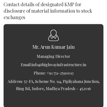
Contact details of designated KMP for
disclosure of material information to stock
exchanges
Mr. Arun Kumar Jain
Managing Director
Email:
info@highwayinfrastructure.in
Phone: +91 731-2590013
Address: 57-FA, Scheme No. 94, Pipliyahana Junction,
Ring Rd, Indore, Madhya Pradesh – 452016