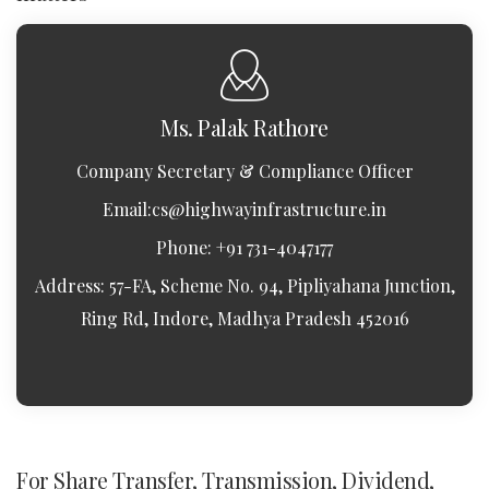
Ms. Palak Rathore
Company Secretary & Compliance Officer
Email:
cs@highwayinfrastructure.in
Phone: +91 731-4047177
Address: 57-FA, Scheme No. 94, Pipliyahana Junction,
Ring Rd, Indore, Madhya Pradesh 452016
For Share Transfer, Transmission, Dividend,