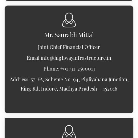
Mr. Saurabh Mittal
Joint Chief Financial Officer
Email:
info@highwayinfrastructure.in
Phone: +91 731-2590013
Address: 57-FA, Scheme No. 94, Pipliyahana Junction,
Ring Rd, Indore, Madhya Pradesh – 452016