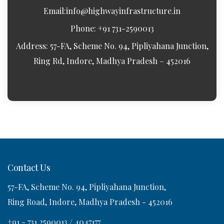
Email:
info@highwayinfrastructure.in
Phone: +91 731-2590013
Address: 57-FA, Scheme No. 94, Pipliyahana Junction,
Ring Rd, Indore, Madhya Pradesh – 452016
Contact Us
57-FA, Scheme No. 94, Pipliyahana Junction,
Ring Road, Indore, Madhya Pradesh - 452016
+91 - 731 2590013 / 4047177