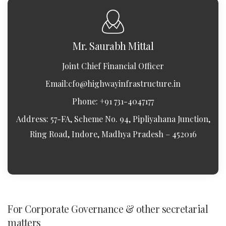
Mr. Saurabh Mittal
Joint Chief Financial Officer
Email:
cfo@highwayinfrastructure.in
Phone: +91 731-4047177
Address: 57-FA, Scheme No. 94, Pipliyahana Junction,
Ring Road, Indore, Madhya Pradesh – 452016
For Corporate Governance & other secretarial
matters