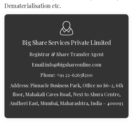
Dematerialisation etc.
Big Share Services Private Limited
Registrar & Share Transfer Agent
Email:
info@bigshareonline.com
Phone: +91 22-62638200
Address: Pinnacle Business Park, Office no S6-2, 6th
floor, Mahakali Caves Road, Next to Ahura Centre,
Andheri East, Mumbai, Maharashtra, India – 400093