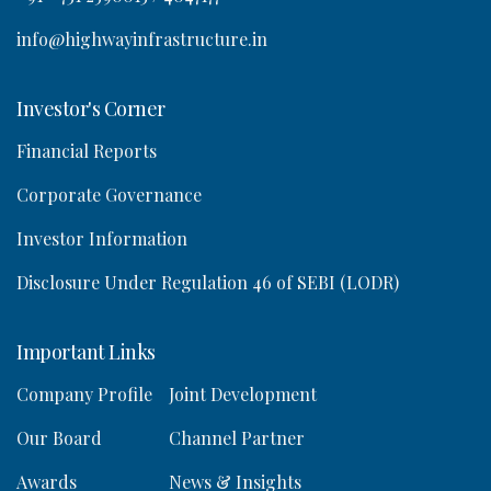
info@highwayinfrastructure.in
Investor's Corner
Financial Reports
Corporate Governance
Investor Information
Disclosure Under Regulation 46 of SEBI (LODR)
Important Links
Company Profile
Joint Development
Our Board
Channel Partner
Awards
News & Insights