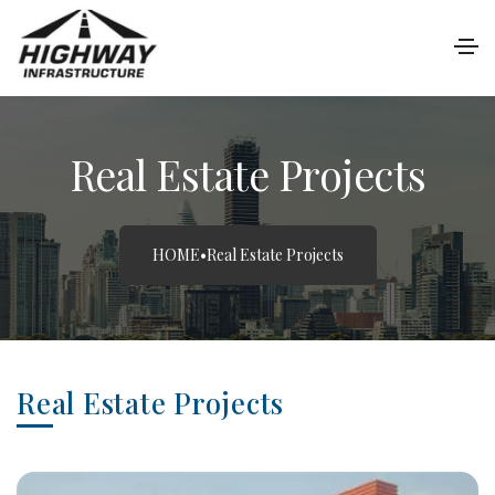
Real Estate Projects
HOME
•
Real Estate Projects
Real Estate Projects