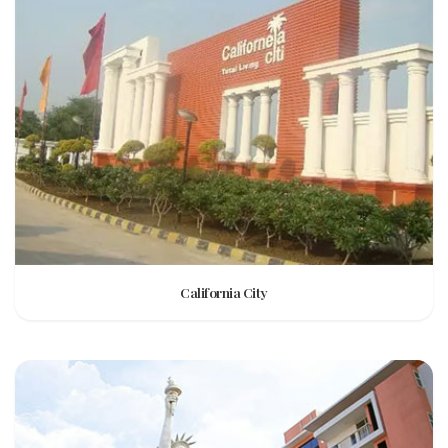
California City