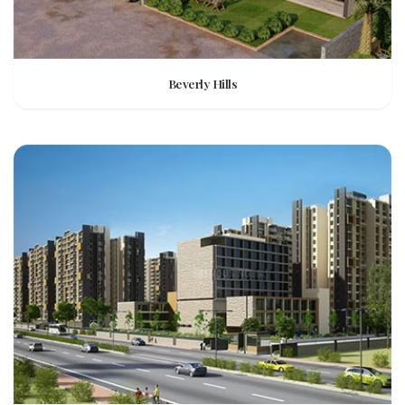
Beverly Hills