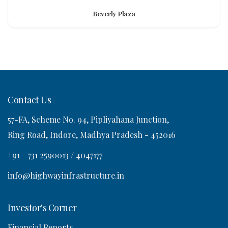
Beverly Plaza
Contact Us
57-FA, Scheme No. 94, Pipliyahana Junction,
Ring Road, Indore, Madhya Pradesh - 452016
+91 - 731 2590013 / 4047177
info@highwayinfrastructure.in
Investor's Corner
Financial Reports