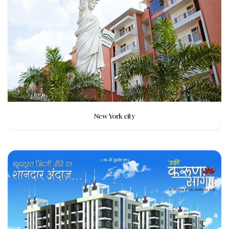
New York city