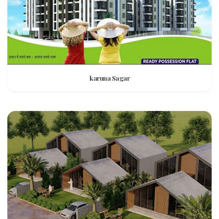
karuna Sagar