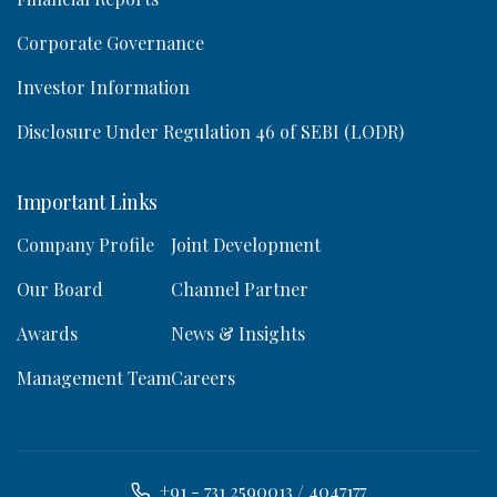
Corporate Governance
Investor Information
Disclosure Under Regulation 46 of SEBI (LODR)
Important Links
Company Profile
Joint Development
Our Board
Channel Partner
Awards
News & Insights
Management Team
Careers
+91 - 731 2590013 / 4047177