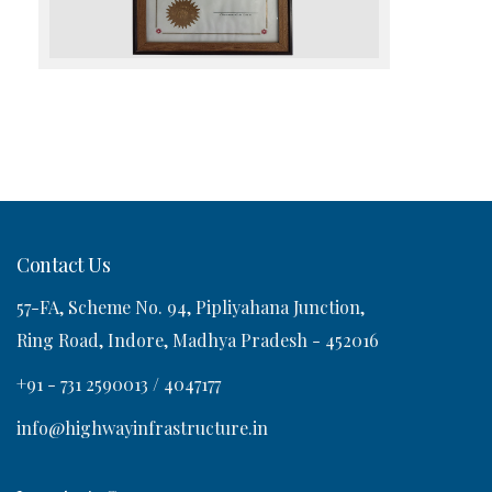
Contact Us
57-FA, Scheme No. 94, Pipliyahana Junction,
Ring Road, Indore, Madhya Pradesh - 452016
+91 - 731 2590013 / 4047177
info@highwayinfrastructure.in