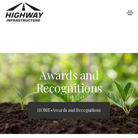
Awards and
Recognitions
HOME
•
Awards and Recognitions