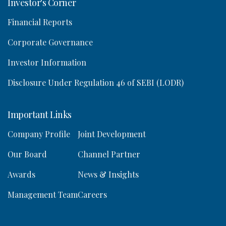
Investor's Corner
Financial Reports
Corporate Governance
Investor Information
Disclosure Under Regulation 46 of SEBI (LODR)
Important Links
Company Profile
Joint Development
Our Board
Channel Partner
Awards
News & Insights
Management Team
Careers