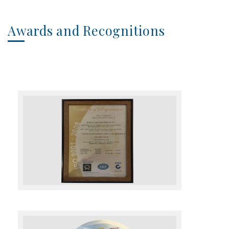
Awards and Recognitions