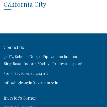
California City
Contact Us
57-FA, Scheme No. 94, Pipliyahana Junction,
Ring Road, Indore, Madhya Pradesh - 452016
+91 - 731 2590013 / 4047177
info@highwayinfrastructure.in
Investor's Corner