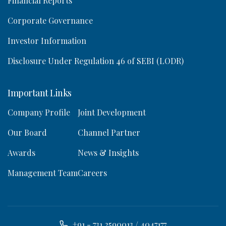
Financial Reports
Corporate Governance
Investor Information
Disclosure Under Regulation 46 of SEBI (LODR)
Important Links
Company Profile
Joint Development
Our Board
Channel Partner
Awards
News & Insights
Management Team
Careers
+91 - 731 2590013 / 4047177