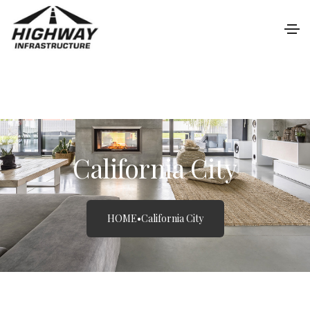
California City
HOME
•
California City