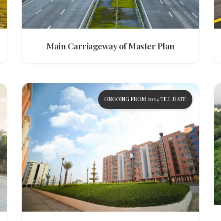
Main Carriageway of Master Plan
ONGOING FROM 2024 TILL DATE