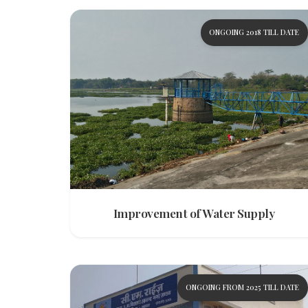
ONGOING 2018 TILL DATE
Improvement of Water Supply
ONGOING FROM 2025 TILL DATE