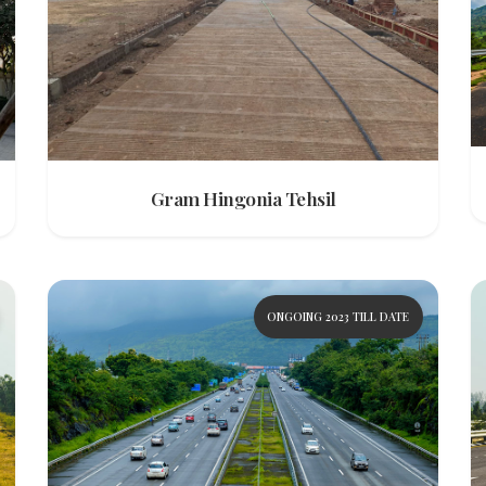
Gram Hingonia Tehsil
ONGOING 2023 TILL DATE