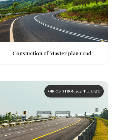
Constuction of Master plan road
ONGOING FROM 2025 TILL DATE