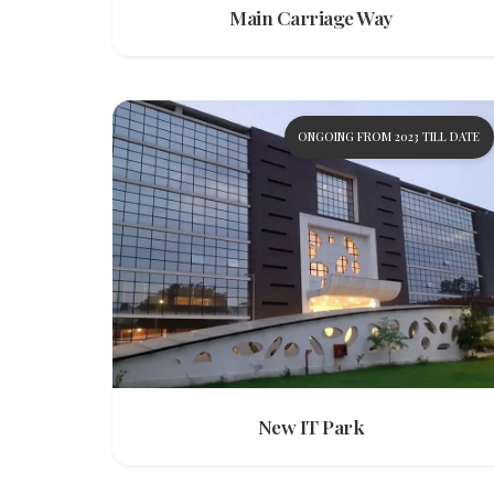
Main Carriage Way
ONGOING FROM 2023 TILL DATE
New IT Park