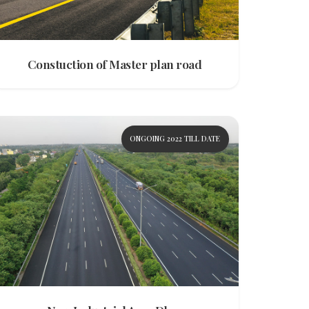
Constuction of Master plan road
ONGOING 2022 TILL DATE