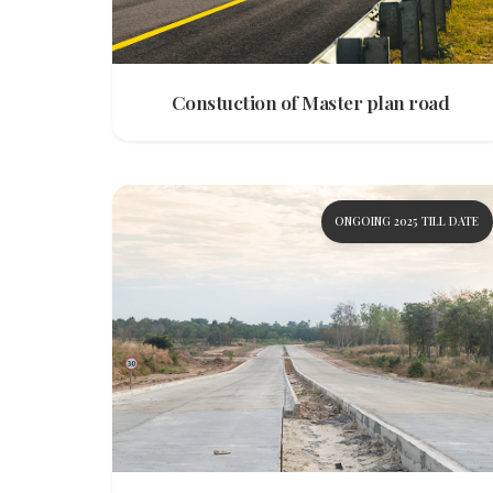
Constuction of Master plan road
ONGOING 2025 TILL DATE