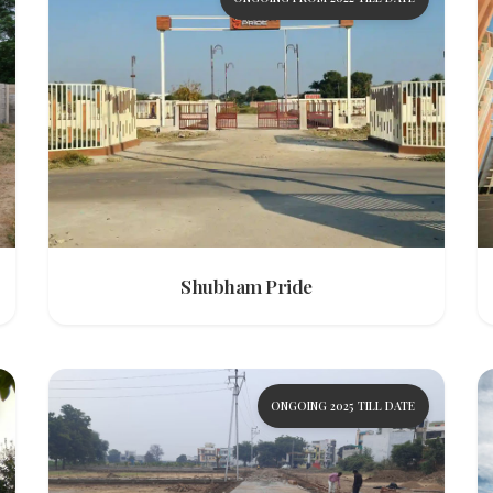
Shubham Pride
ONGOING 2025 TILL DATE