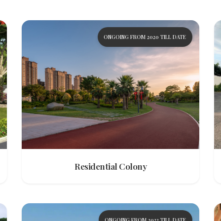
ONGOING FROM 2020 TILL DATE
Residential Colony
ONGOING FROM 2022 TILL DATE