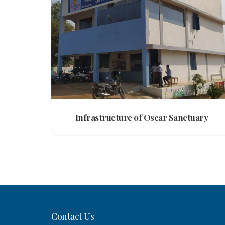
Infrastructure of Oscar Sanctuary
Contact Us