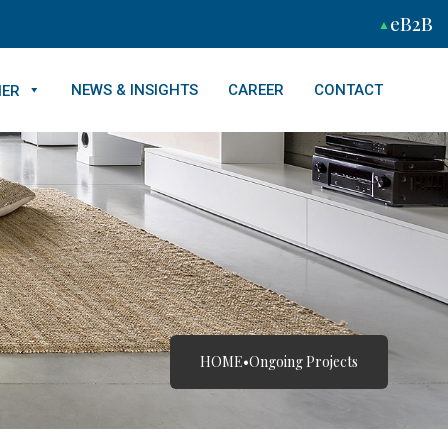
eB2B
NEWS & INSIGHTS
CAREER
CONTACT
NER
HOME
•
Ongoing Projects