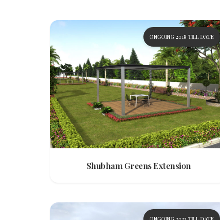
ONGOING 2018 TILL DATE
Shubham Greens Extension
ONGOING 2022 TILL DATE