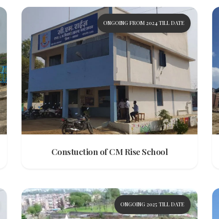
ONGOING FROM 2024 TILL DATE
Constuction of CM Rise School
ONGOING 2025 TILL DATE