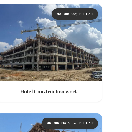
ONGOING 2025 TILL DATE
Hotel Construction work
ONGOING FROM 2022 TILL DATE