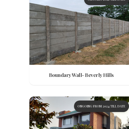
Boundary Wall- Beverly Hills
ONGOING FROM 2024 TILL DATE