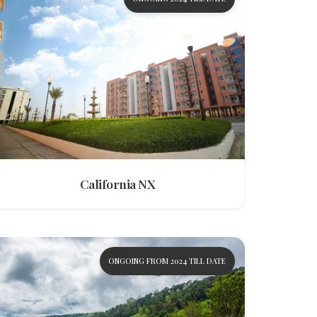
California NX
ONGOING FROM 2024 TILL DATE