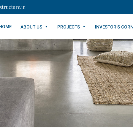
tructure.in
HOME
ABOUT US
PROJECTS
INVESTOR’S COR