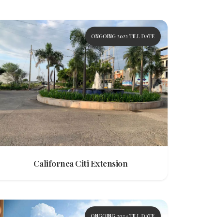
ONGOING 2022 TILL DATE
Californea Citi Extension
ONGOING 2024 TILL DATE