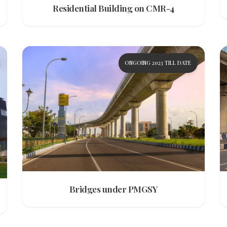
Residential Building on CMR-4
ONGOING 2023 TILL DATE
Bridges under PMGSY