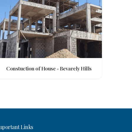
Constuction of House - Bevarely Hills
mportant Links