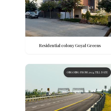
Residential colony Goyal Greens
ONGOING FROM 2024 TILL DATE