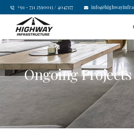
+91 - 731 2590013 / 4047177
info@highwayinfras
Ongoing Projects