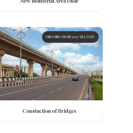
New Industrial Area Dhar
ONGOING FROM 2023 TILL DATE
Constuction of Bridges