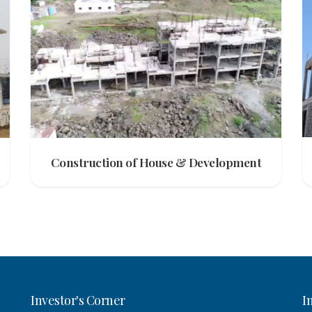
Construction of House & Development
Investor's Corner
I