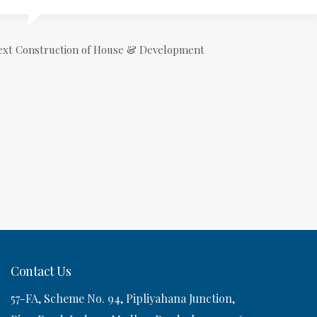
P
ext
Construction of House & Development
o
s
n
a
v
Contact Us
57-FA, Scheme No. 94, Pipliyahana Junction,
g