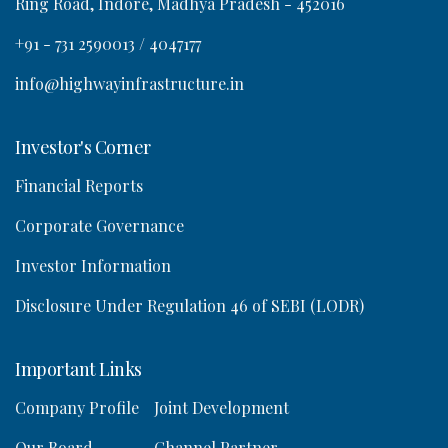
Ring Road, Indore, Madhya Pradesh - 452016
a
+91 - 731 2590013 / 4047177
info@highwayinfrastructure.in
Investor's Corner
o
Financial Reports
n
Corporate Governance
Investor Information
Disclosure Under Regulation 46 of SEBI (LODR)
Important Links
Company Profile
Joint Development
Our Board
Channel Partner