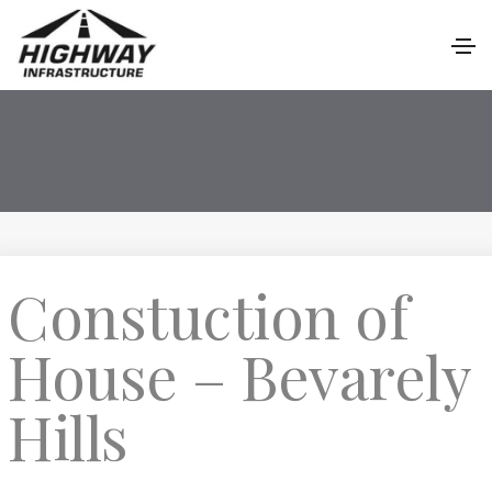
Constuction of
House – Bevarely
Hills