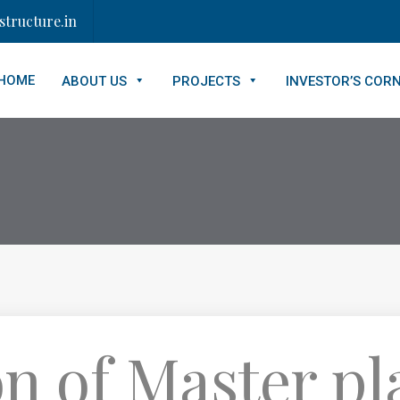
tructure.in
HOME
ABOUT US
PROJECTS
INVESTOR’S COR
n of Master pl