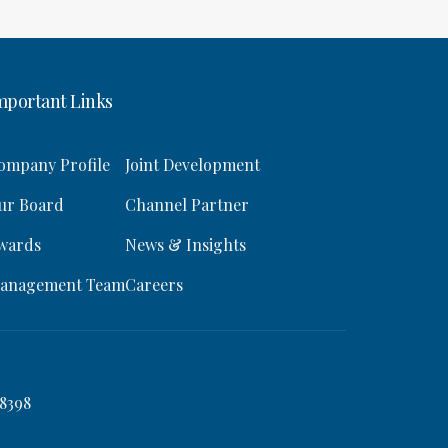
mportant Links
ompany Profile
Joint Development
ur Board
Channel Partner
wards
News & Insights
anagement Team
Careers
8398