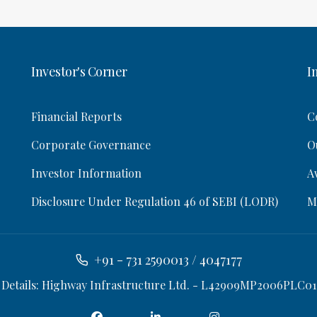
Investor's Corner
I
Financial Reports
C
Corporate Governance
O
Investor Information
A
Disclosure Under Regulation 46 of SEBI (LODR)
M
+91 - 731 2590013 / 4047177
 Details: Highway Infrastructure Ltd. - L42909MP2006PLC01