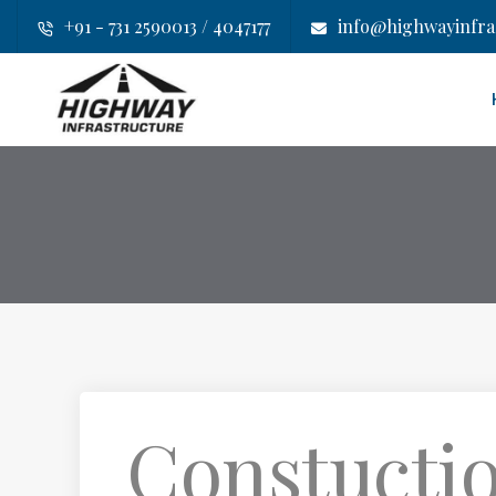
+91 - 731 2590013 / 4047177
info@highwayinfras
Constuctio