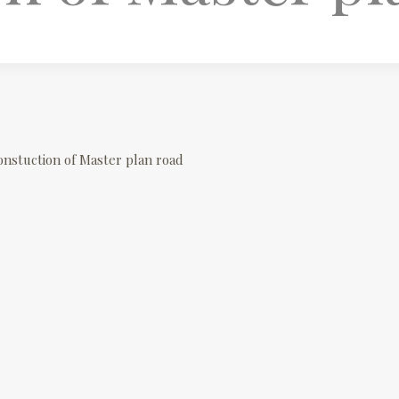
onstuction of Master plan road