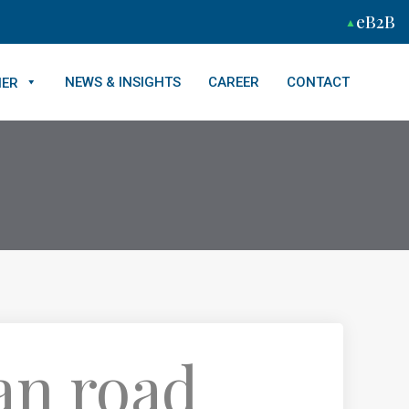
eB2B
NEWS & INSIGHTS
CAREER
CONTACT
NER
an road