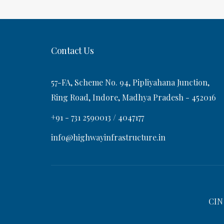
t
s
v
t
i
Contact Us
g
57-FA, Scheme No. 94, Pipliyahana Junction,
a
Ring Road, Indore, Madhya Pradesh - 452016
+91 - 731 2590013 / 4047177
t
info@highwayinfrastructure.in
i
o
CIN
n