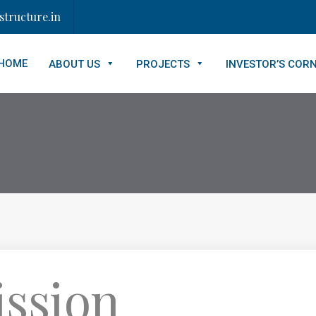
tructure.in
HOME
ABOUT US
PROJECTS
INVESTOR’S COR
ission