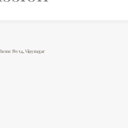
cheme No 54, Vijaynagar