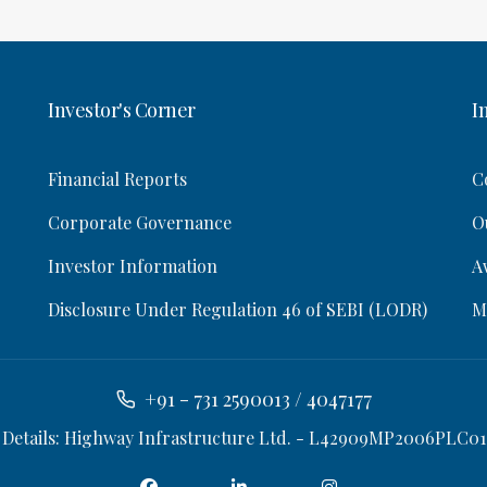
Investor's Corner
I
Financial Reports
C
Corporate Governance
O
Investor Information
A
Disclosure Under Regulation 46 of SEBI (LODR)
M
+91 - 731 2590013 / 4047177
 Details: Highway Infrastructure Ltd. - L42909MP2006PLC01