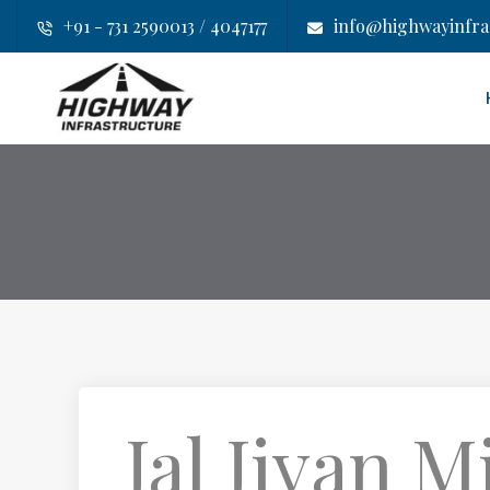
+91 - 731 2590013 / 4047177
info@highwayinfras
Jal Jivan M