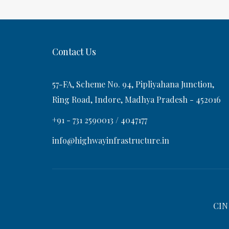
t
s
v
t
i
Contact Us
g
57-FA, Scheme No. 94, Pipliyahana Junction,
a
Ring Road, Indore, Madhya Pradesh - 452016
+91 - 731 2590013 / 4047177
t
info@highwayinfrastructure.in
i
o
CIN
n