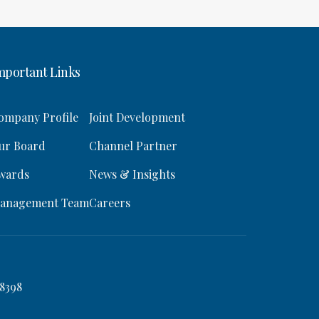
mportant Links
ompany Profile
Joint Development
ur Board
Channel Partner
wards
News & Insights
anagement Team
Careers
8398