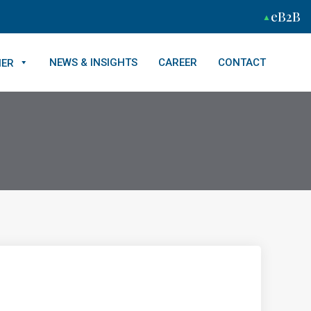
eB2B
NEWS & INSIGHTS
CAREER
CONTACT
NER