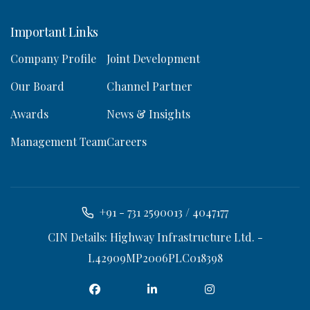
Important Links
Company Profile
Joint Development
Our Board
Channel Partner
Awards
News & Insights
Management Team
Careers
+91 - 731 2590013 / 4047177
CIN Details: Highway Infrastructure Ltd. -
L42909MP2006PLC018398