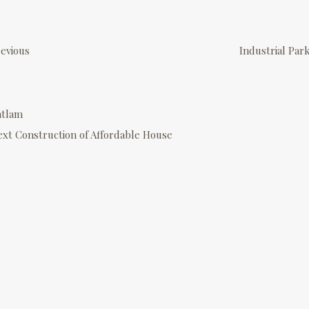
P
o
evious
Industrial Par
s
atlam
n
ext
Construction of Affordable House
a
v
g
a