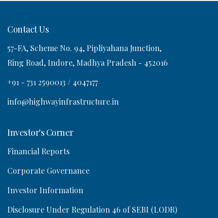
Contact Us
57-FA, Scheme No. 94, Pipliyahana Junction,
o
Ring Road, Indore, Madhya Pradesh - 452016
n
+91 - 731 2590013 / 4047177
info@highwayinfrastructure.in
Investor's Corner
Financial Reports
Corporate Governance
Investor Information
Disclosure Under Regulation 46 of SEBI (LODR)