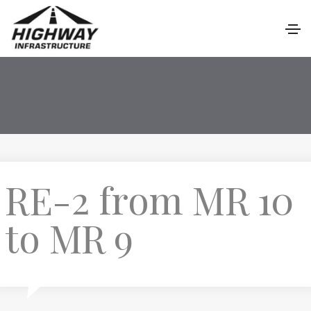
RE-2 from MR 10
to MR 9