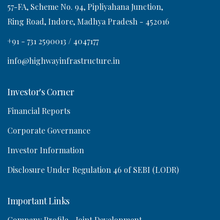
57-FA, Scheme No. 94, Pipliyahana Junction,
Ring Road, Indore, Madhya Pradesh - 452016
o
+91 - 731 2590013 / 4047177
n
info@highwayinfrastructure.in
Investor's Corner
Financial Reports
Corporate Governance
Investor Information
Disclosure Under Regulation 46 of SEBI (LODR)
Important Links
Company Profile
Joint Development