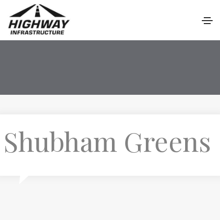
Shubham Greens
P