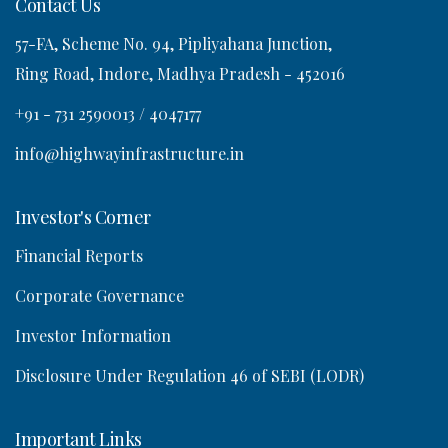
Contact Us
57-FA, Scheme No. 94, Pipliyahana Junction,
o
Ring Road, Indore, Madhya Pradesh - 452016
n
+91 - 731 2590013 / 4047177
info@highwayinfrastructure.in
Investor's Corner
Financial Reports
Corporate Governance
Investor Information
Disclosure Under Regulation 46 of SEBI (LODR)
Important Links