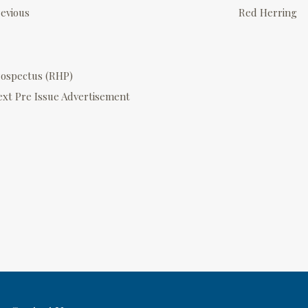
o
evious
Red Herring
s
rospectus (RHP)
n
ext
Pre Issue Advertisement
a
v
g
a