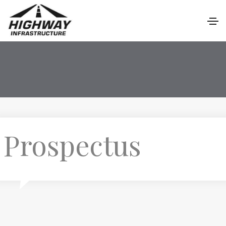
Prospectus
P