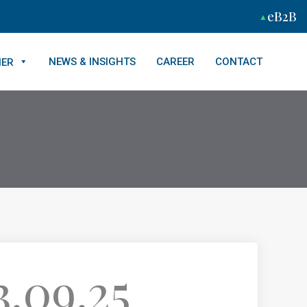
eB2B
NEWS & INSIGHTS
CAREER
CONTACT
NER
.09.25