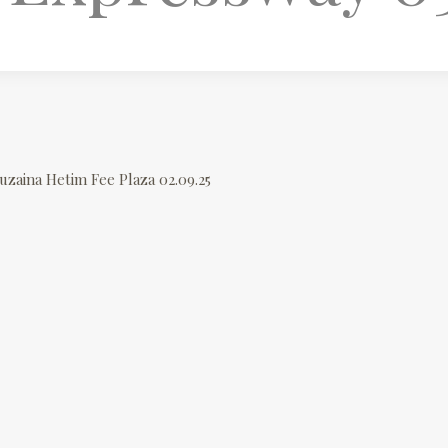
uzaina Hetim Fee Plaza 02.09.25