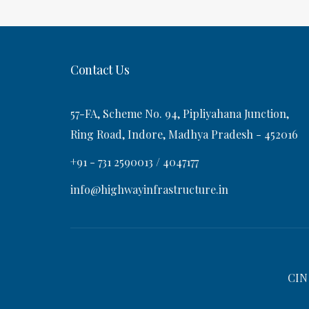
t
s
v
t
i
Contact Us
g
57-FA, Scheme No. 94, Pipliyahana Junction,
a
Ring Road, Indore, Madhya Pradesh - 452016
+91 - 731 2590013 / 4047177
t
info@highwayinfrastructure.in
i
o
CIN
n