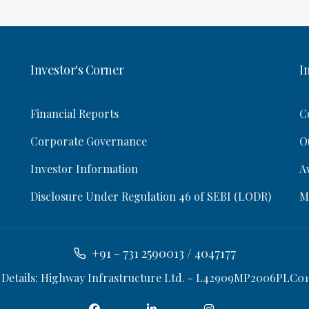
Investor's Corner
I
Financial Reports
C
Corporate Governance
O
Investor Information
A
Disclosure Under Regulation 46 of SEBI (LODR)
M
+91 - 731 2590013 / 4047177
 Details: Highway Infrastructure Ltd. - L42909MP2006PLC01