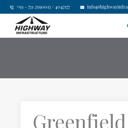
+91 - 731 2590013 / 4047177
info@highwayinfras
Greenfield