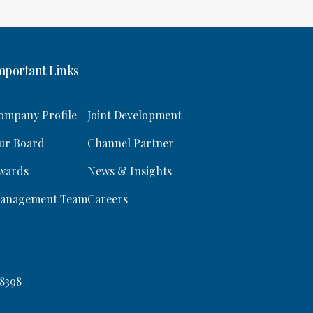
mportant Links
ompany Profile
Joint Development
ur Board
Channel Partner
wards
News & Insights
anagement Team
Careers
8398