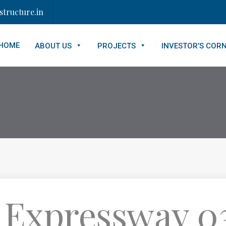
tructure.in
HOME
ABOUT US
PROJECTS
INVESTOR’S COR
 Expressway 03