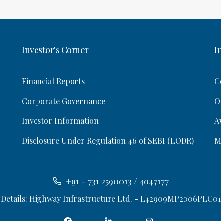
Investor's Corner
I
Financial Reports
C
Corporate Governance
O
Investor Information
A
Disclosure Under Regulation 46 of SEBI (LODR)
M
+91 - 731 2590013 / 4047177
 Details: Highway Infrastructure Ltd. - L42909MP2006PLC01