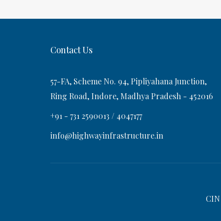
t
s
v
t
i
Contact Us
g
57-FA, Scheme No. 94, Pipliyahana Junction,
a
Ring Road, Indore, Madhya Pradesh - 452016
+91 - 731 2590013 / 4047177
t
info@highwayinfrastructure.in
i
o
CIN
n