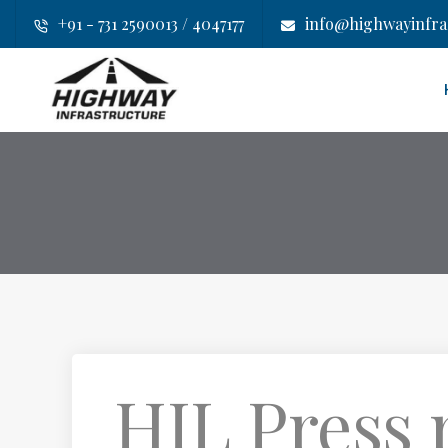
+91 - 731 2590013 / 4047177
info@highwayinfras
HIL Press r