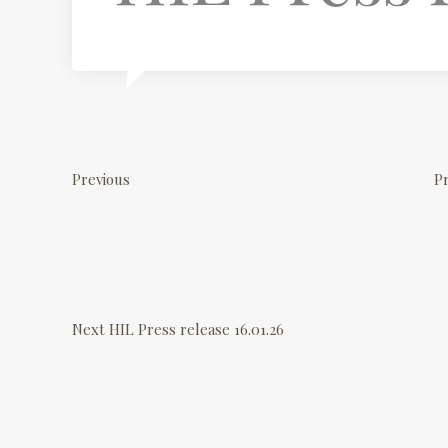
P
P
r
o
Previous
Pr
e
v
s
i
o
N
t
u
e
Next
HIL Press release 16.01.26
s
x
n
P
t
o
P
a
s
o