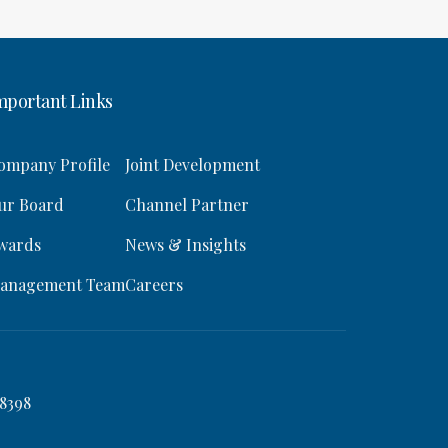
mportant Links
ompany Profile
Joint Development
ur Board
Channel Partner
wards
News & Insights
anagement Team
Careers
8398