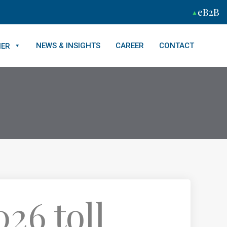
eB2B
NEWS & INSIGHTS
CAREER
CONTACT
NER
26 toll