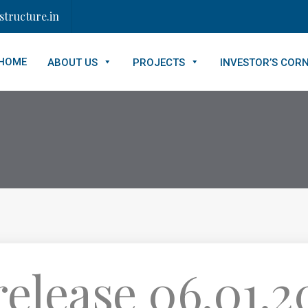
tructure.in
HOME
ABOUT US
PROJECTS
INVESTOR’S COR
elease 06.01.20