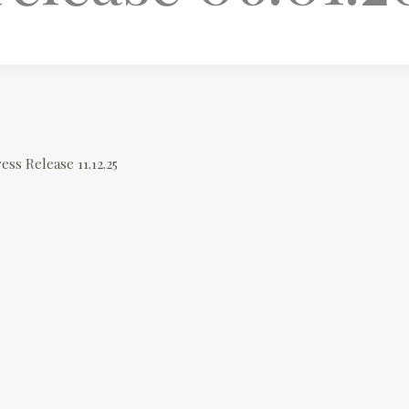
ess Release 11.12.25