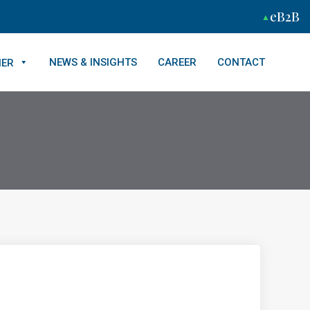
eB2B
NEWS & INSIGHTS
CAREER
CONTACT
NER