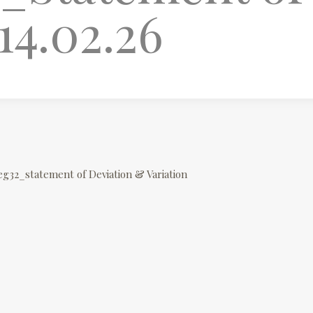
14.02.26
eg32_statement of Deviation & Variation