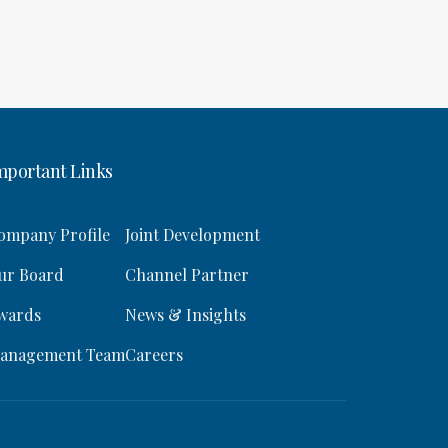
mportant Links
ompany Profile
Joint Development
ur Board
Channel Partner
wards
News & Insights
anagement Team
Careers