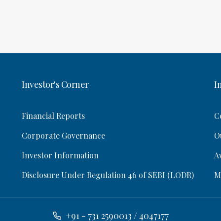
Investor's Corner
I
Financial Reports
C
Corporate Governance
O
Investor Information
A
Disclosure Under Regulation 46 of SEBI (LODR)
M
+91 - 731 2590013 / 4047177