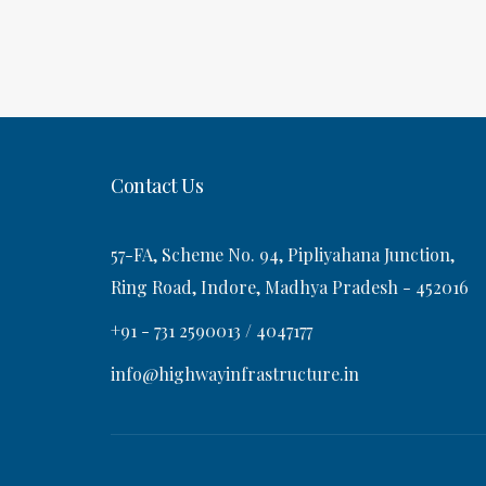
o
P
a
s
o
t
s
v
t
i
Contact Us
g
57-FA, Scheme No. 94, Pipliyahana Junction,
a
Ring Road, Indore, Madhya Pradesh - 452016
+91 - 731 2590013 / 4047177
t
info@highwayinfrastructure.in
i