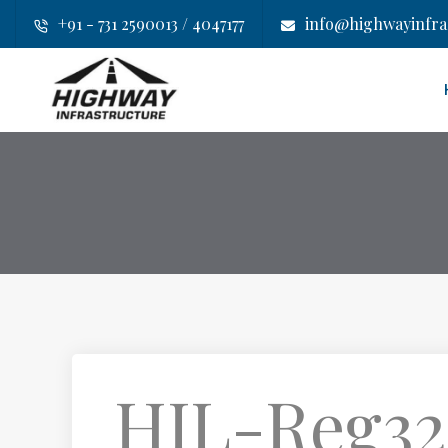
+91 - 731 2590013 / 4047177
info@highwayinfras
HIL-Reg32