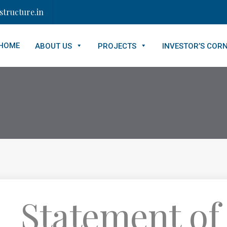
tructure.in
HOME
ABOUT US
PROJECTS
INVESTOR’S COR
_Statement of