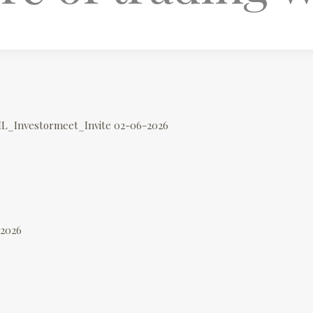
IL_Investormeet_Invite 02-06-2026
-2026