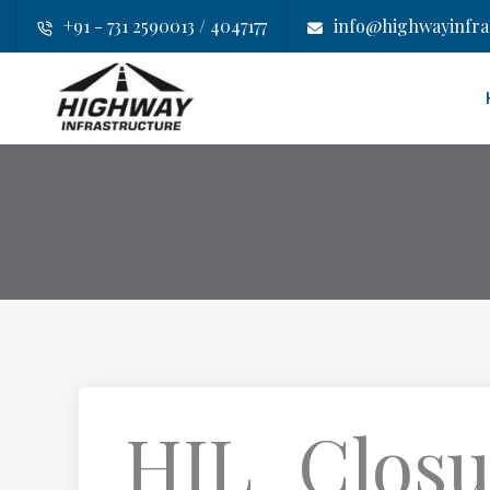
+91 - 731 2590013 / 4047177
info@highwayinfras
HIL_Closu