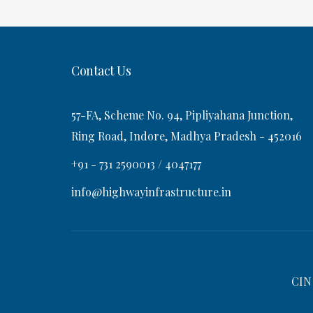
t
s
v
t
i
Contact Us
g
57-FA, Scheme No. 94, Pipliyahana Junction,
a
Ring Road, Indore, Madhya Pradesh - 452016
+91 - 731 2590013 / 4047177
t
info@highwayinfrastructure.in
i
o
CIN
n