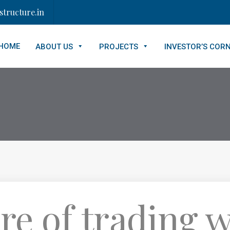
tructure.in
HOME
ABOUT US
PROJECTS
INVESTOR’S COR
re of trading