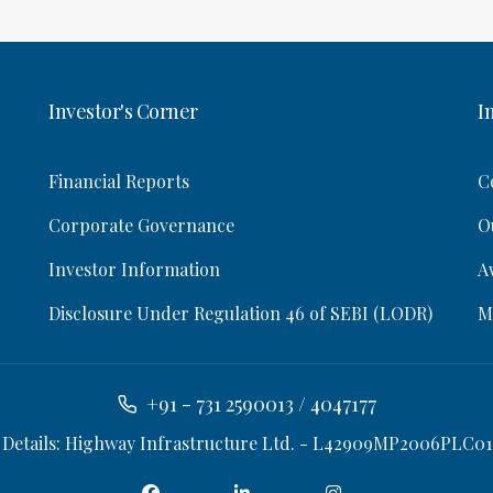
Investor's Corner
I
Financial Reports
C
Corporate Governance
O
Investor Information
A
Disclosure Under Regulation 46 of SEBI (LODR)
M
+91 - 731 2590013 / 4047177
 Details: Highway Infrastructure Ltd. - L42909MP2006PLC01