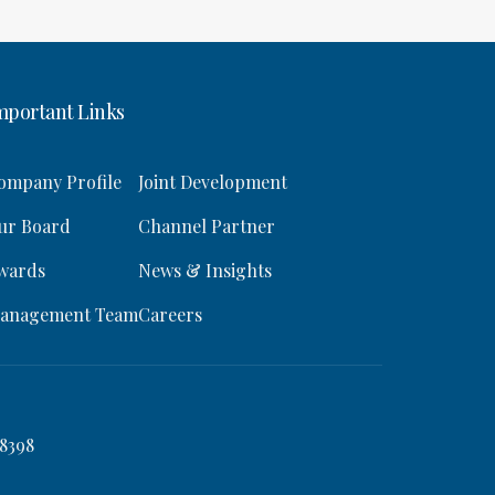
mportant Links
ompany Profile
Joint Development
ur Board
Channel Partner
wards
News & Insights
anagement Team
Careers
8398