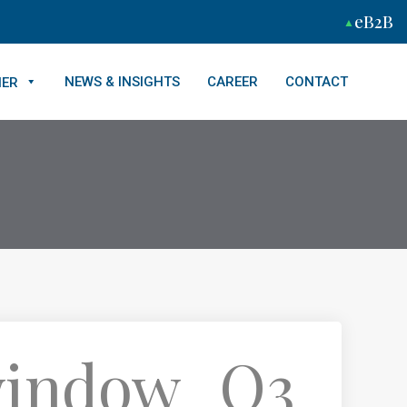
eB2B
NEWS & INSIGHTS
CAREER
CONTACT
NER
 window_Q3