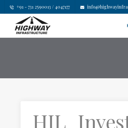
+91 - 731 2590013 / 4047177
info@highwayinfras
HIL_Inves