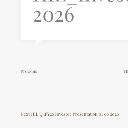
2026
P
P
r
o
Previous
H
e
v
s
i
o
N
t
u
e
Next
HIL Q4FY26 Investor Presentation 01 06 2026
s
x
n
P
t