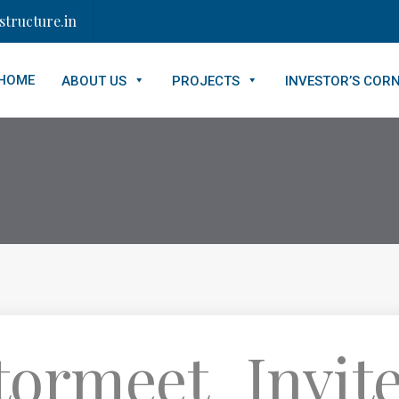
tructure.in
HOME
ABOUT US
PROJECTS
INVESTOR’S COR
tormeet_Invite