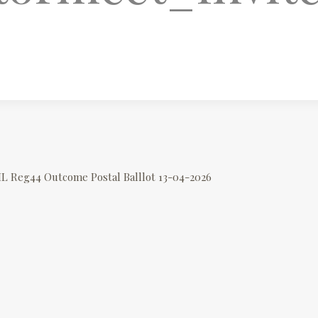
IL Reg44 Outcome Postal Balllot 13-04-2026