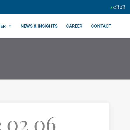
eB2B
NEWS & INSIGHTS
CAREER
CONTACT
NER
 02 06