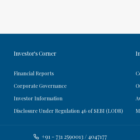
Investor's Corner
I
Financial Reports
C
Corporate Governance
O
Investor Information
A
Disclosure Under Regulation 46 of SEBI (LODR)
M
+91 - 731 2590013 / 4047177