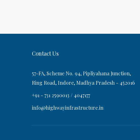
o
P
a
s
o
t
s
v
t
i
Contact Us
g
57-FA, Scheme No. 94, Pipliyahana Junction,
a
Ring Road, Indore, Madhya Pradesh - 452016
+91 - 731 2590013 / 4047177
t
info@highwayinfrastructure.in
i