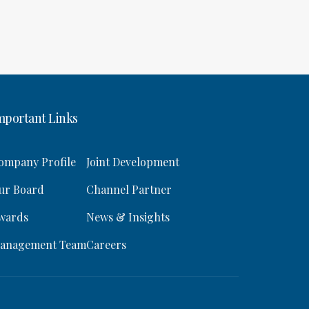
mportant Links
ompany Profile
Joint Development
ur Board
Channel Partner
wards
News & Insights
anagement Team
Careers