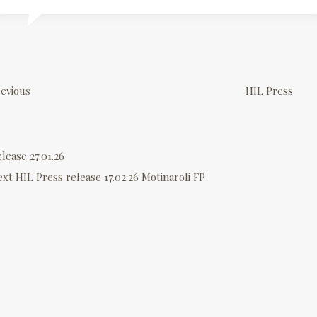
P
o
evious
HIL Press
s
lease 27.01.26
n
ext
HIL Press release 17.02.26 Motinaroli FP
a
v
g