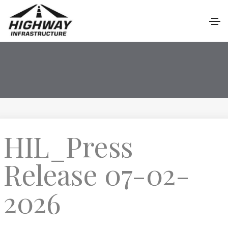
HIL_Press
Release 07-02-
2026