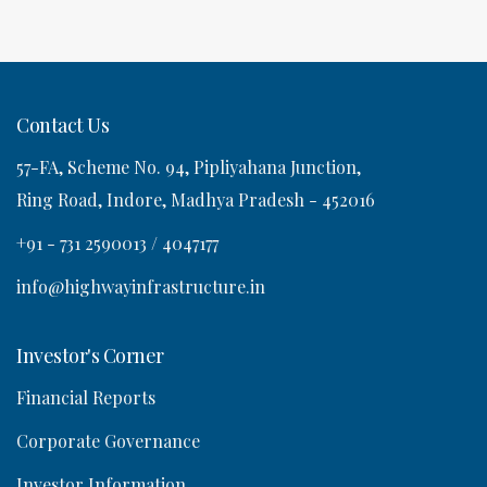
a
Contact Us
57-FA, Scheme No. 94, Pipliyahana Junction,
o
Ring Road, Indore, Madhya Pradesh - 452016
n
+91 - 731 2590013 / 4047177
info@highwayinfrastructure.in
Investor's Corner
Financial Reports
Corporate Governance
Investor Information