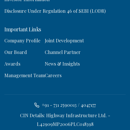
Disclosure Under Regulation 46 of SEBI (LODR)
Important Links
Company Profile
Joint Development
Our Board
Channel Partner
Awards
News & Insights
Management Team
Careers
+91 - 731 2590013 / 4047177
CIN Details: Highway Infrastructure Ltd. -
L42909MP2006PLC018398