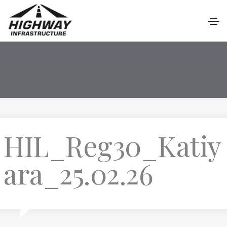
HIL_Reg30_Katiy
ara_25.02.26