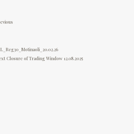
P
o
evious
s
L_Reg30_Motinaoli_20.02.26
n
ext
Closure of Trading Window 12.08.2025
a
v
g
a