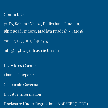
Contact Us
57-FA, Scheme No. 94, Pipliyahana Junction,
o
Ring Road, Indore, Madhya Pradesh - 452016
n
+91 - 731 2590013 / 4047177
info@highwayinfrastructure.in
Investor's Corner
Financial Reports
Corporate Governance
Investor Information
Disclosure Under Regulation 46 of SEBI (LODR)