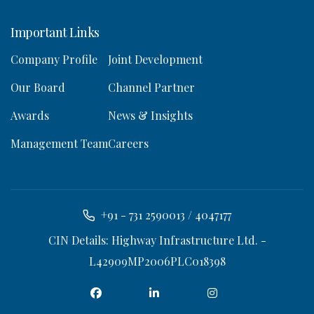
Important Links
Company Profile
Joint Development
Our Board
Channel Partner
Awards
News & Insights
Management Team
Careers
+91 - 731 2590013 / 4047177
CIN Details: Highway Infrastructure Ltd. -
L42909MP2006PLC018398