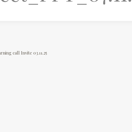
rning call Invite 03.11.25