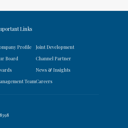
mportant Links
ompany Profile
Joint Development
ur Board
Channel Partner
wards
News & Insights
anagement Team
Careers
8398