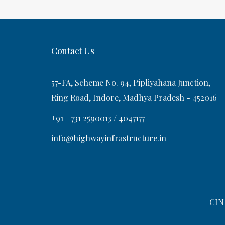
t
s
v
t
i
Contact Us
g
57-FA, Scheme No. 94, Pipliyahana Junction,
a
Ring Road, Indore, Madhya Pradesh - 452016
+91 - 731 2590013 / 4047177
t
info@highwayinfrastructure.in
i
o
CIN
n