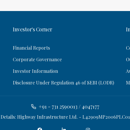
Investor's Corner
I
Financial Reports
C
Corporate Governance
O
Investor Information
A
Disclosure Under Regulation 46 of SEBI (LODR)
M
+91 - 731 2590013 / 4047177
 Details: Highway Infrastructure Ltd. - L42909MP2006PLC01