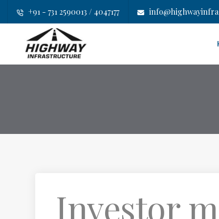
+91 - 731 2590013 / 4047177
info@highwayinfras
Investor m