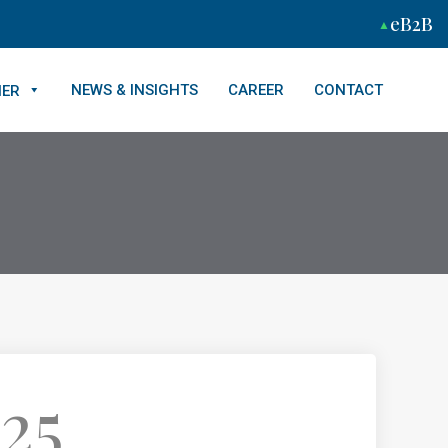
eB2B
NEWS & INSIGHTS
CAREER
CONTACT
NER
25