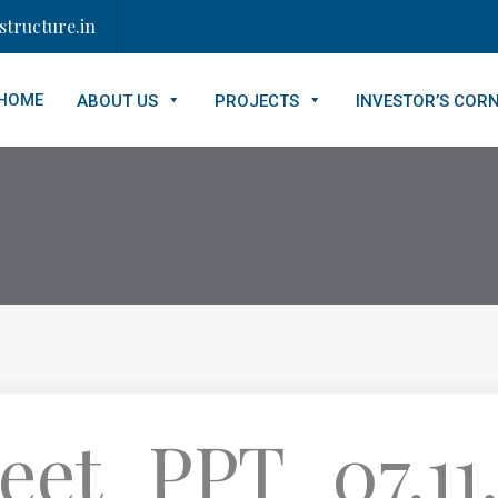
tructure.in
HOME
ABOUT US
PROJECTS
INVESTOR’S COR
eet_PPT_07.11.