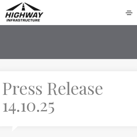
Press Release
14.10.25