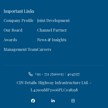
Important Links
Company Profile
Joint Development
Our Board
Channel Partner
Awards
News & Insights
Management Team
Careers
+91 - 731 2590013 / 4047177
CIN Details: Highway Infrastructure Ltd. -
L42909MP2006PLC018398