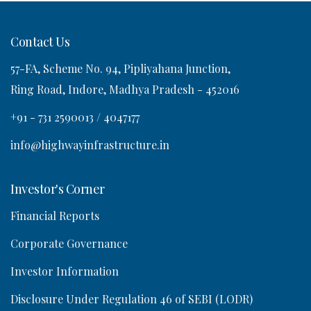
Contact Us
57-FA, Scheme No. 94, Pipliyahana Junction,
o
Ring Road, Indore, Madhya Pradesh - 452016
n
+91 - 731 2590013 / 4047177
info@highwayinfrastructure.in
Investor's Corner
Financial Reports
Corporate Governance
Investor Information
Disclosure Under Regulation 46 of SEBI (LODR)