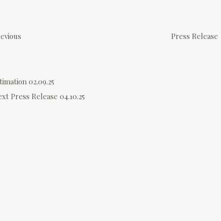
P
o
evious
Press Release
s
timation 02.09.25
n
ext
Press Release 04.10.25
a
v
g
a